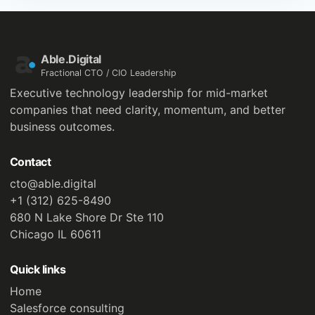
Able.Digital
Fractional CTO / CIO Leadership
Executive technology leadership for mid-market
companies that need clarity, momentum, and better
business outcomes.
Contact
cto@able.digital
+1 (312) 625-8490
680 N Lake Shore Dr Ste 110
Chicago IL 60611
Quick links
Home
Salesforce consulting