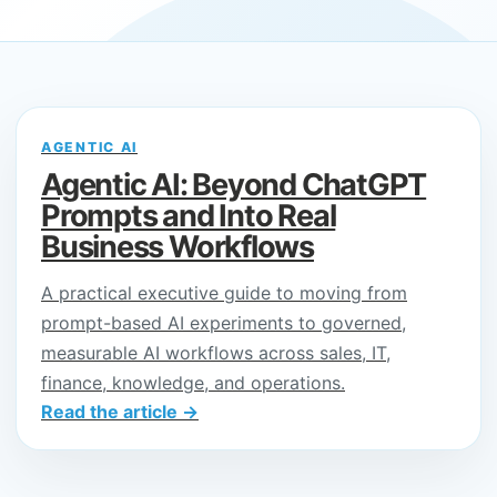
AGENTIC AI
Agentic AI: Beyond ChatGPT
Prompts and Into Real
Business Workflows
A practical executive guide to moving from
prompt-based AI experiments to governed,
measurable AI workflows across sales, IT,
finance, knowledge, and operations.
Read the article →