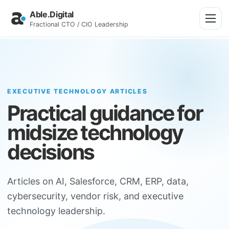
Able.Digital
Fractional CTO / CIO Leadership
EXECUTIVE TECHNOLOGY ARTICLES
Practical guidance for
midsize technology
decisions
Articles on AI, Salesforce, CRM, ERP, data,
cybersecurity, vendor risk, and executive
technology leadership.